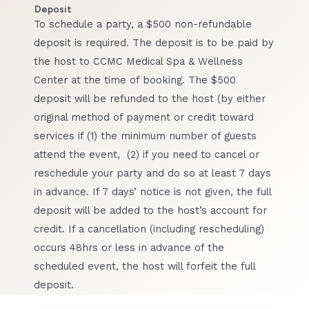
Deposit
To schedule a party, a $500 non-refundable
deposit is required. The deposit is to be paid by
the host to CCMC Medical Spa & Wellness
Center at the time of booking. The $500
deposit will be refunded to the host (by either
original method of payment or credit toward
services if (1) the minimum number of guests
attend the event, (2) if you need to cancel or
reschedule your party and do so at least 7 days
in advance. If 7 days’ notice is not given, the full
deposit will be added to the host’s account for
credit. If a cancellation (including rescheduling)
occurs 48hrs or less in advance of the
scheduled event, the host will forfeit the full
deposit.