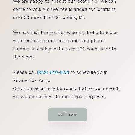
We are happy to host at our location or we can
come to you! A travel fee is added for locations
over 30 miles from St. Johns, MI.
We ask that the host provide a list of attendees
with the first name, last name, and phone
number of each guest at least 24 hours prior to
the event.
Please call
(989) 640-8331
to schedule your
Private Tox Party.
Other services may be requested for your event,
we will do our best to meet your requests.
call now