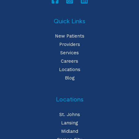
Quick Links
New Patients
Providers
Services
Careers
Locations
Blog
Locations
St. Johns
Lansing
Midland