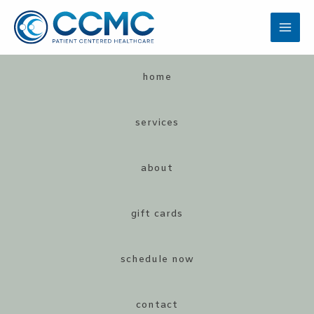
Skip
to
MAI
content
MEN
home
services
about
LE
gift cards
schedule now
LE
contact