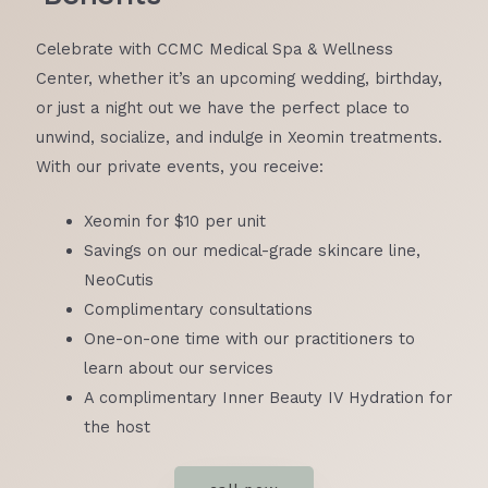
Celebrate with CCMC Medical Spa & Wellness
Center, whether it’s an upcoming wedding, birthday,
LE
or just a night out we have the perfect place to
unwind, socialize, and indulge in Xeomin treatments.
With our private events, you receive:
Xeomin for $10 per unit
Savings on our medical-grade skincare line,
LE
NeoCutis
Complimentary consultations
One-on-one time with our practitioners to
learn about our services
A complimentary Inner Beauty IV Hydration for
the host