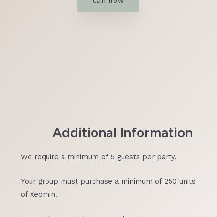
call now
Additional Information
We require a minimum of 5 guests per party.
Your group must purchase a minimum of 250 units
of Xeomin.