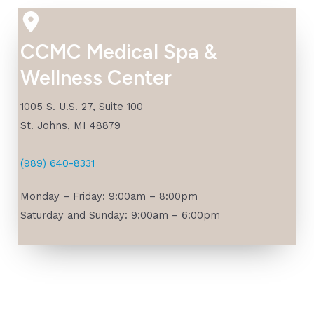
CCMC Medical Spa &
Wellness Center
1005 S. U.S. 27, Suite 100
St. Johns, MI 48879
(989) 640-8331
Monday – Friday: 9:00am – 8:00pm
Saturday and Sunday: 9:00am – 6:00pm