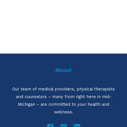
About
Our team of medical providers, physical therapists
and counselors – many from right here in mid-
Michigan – are committed to your health and
wellness.