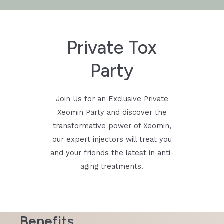
Private Tox
Party
Join Us for an Exclusive Private
Xeomin Party and discover the
transformative power of Xeomin,
our expert injectors will treat you
and your friends the latest in anti-
aging treatments.
Benefits